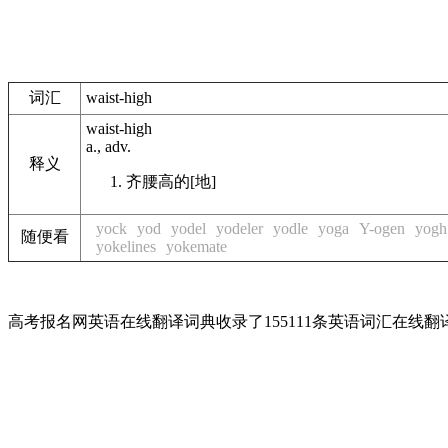
词汇
waist-high
waist-high
a., adv.
释义
齐腰高的[地]
yock
yod
yodel
yodeler
yodle
yoga
Y-ogen
yogh
随便看
yokelines
yokemate
高考报名网英语在线翻译词典收录了155111条英语词汇在