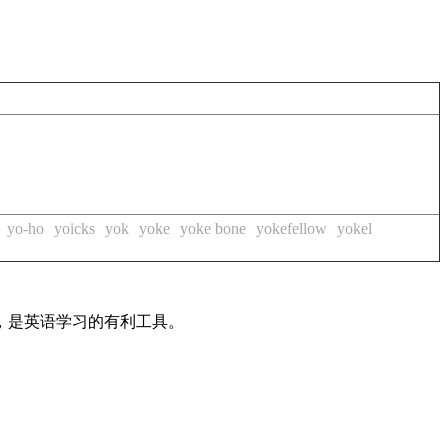
yo-ho
yoicks
yok
yoke
yoke bone
yokefellow
yokel
法，是英语学习的有利工具。