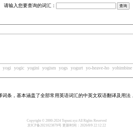
请输入您要查询的词汇：
yogi
yogic
yogini
yogism
yogs
yogurt
yo-heave-ho
yohimbine
线翻译词条，基本涵盖了全部常用英语词汇的中英文双语翻译及用
Copyright © 2000-2024 Topuni.xyz All Rights Reserved
京ICP备2021023879号
更新时间：2026/8/9 22:12:22