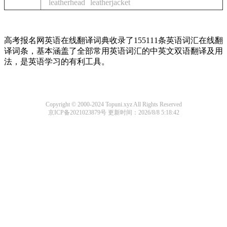
leatherhead
leatherjacket
高考报名网英语在线翻译词典收录了155111条英语词汇在线翻
译词条，基本涵盖了全部常用英语词汇的中英文双语翻译及用
法，是英语学习的有利工具。
Copyright © 2000-2024 Topuni.xyz All Rights Reserved
京ICP备2021023879号
更新时间：2026/8/8 5:18:42