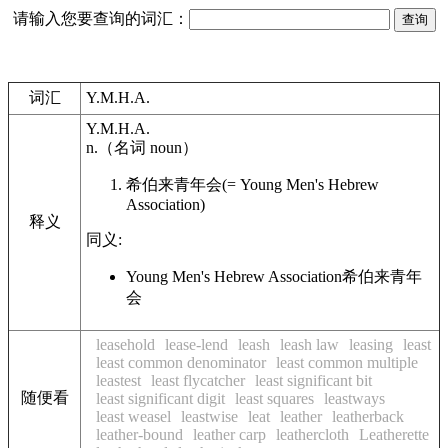
请输入您要查询的词汇：
词汇
Y.M.H.A.
Y.M.H.A.
n.
（名词
noun
）
希伯来青年会
(= Young Men's Hebrew
Association)
释义
同义:
Young Men's Hebrew Association
希伯来青年
会
leasehold
lease-lend
leash
leash law
leasing
least
least common denominator
least common multiple
leastest
least flycatcher
least significant bit
随便看
least significant digit
least squares
leastways
least weasel
leastwise
leat
leather
leatherback
leather-bound
leather carp
leathercloth
Leatherette