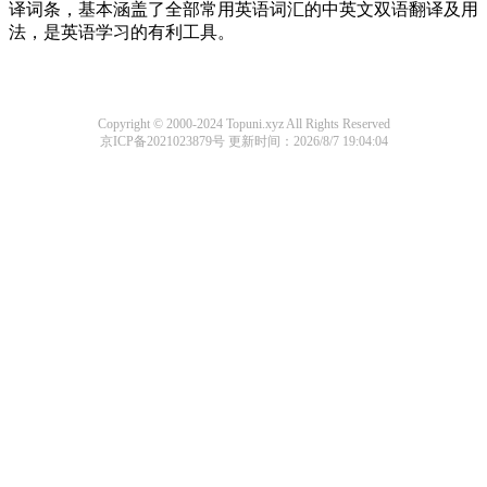
译词条，基本涵盖了全部常用英语词汇的中英文双语翻译及用
法，是英语学习的有利工具。
Copyright © 2000-2024 Topuni.xyz All Rights Reserved
京ICP备2021023879号
更新时间：2026/8/7 19:04:04