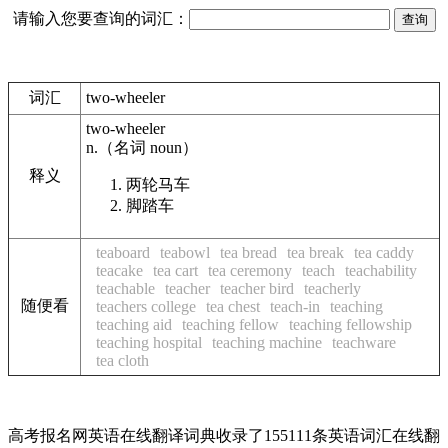
请输入您要查询的词汇：
词汇
two-wheeler
two-wheeler
n.
（名词
noun
）
释义
两轮马车
脚踏车
teaboard
teabowl
tea bread
tea break
tea caddy
teacake
tea cart
tea ceremony
teach
teachability
teachable
teacher
teacher bird
teacherly
随便看
teachers college
tea chest
teach-in
teaching
teaching aid
teaching fellow
teaching fellowship
teaching hospital
teaching machine
teachware
tea cloth
高考报名网英语在线翻译词典收录了155111条英语词汇在线翻